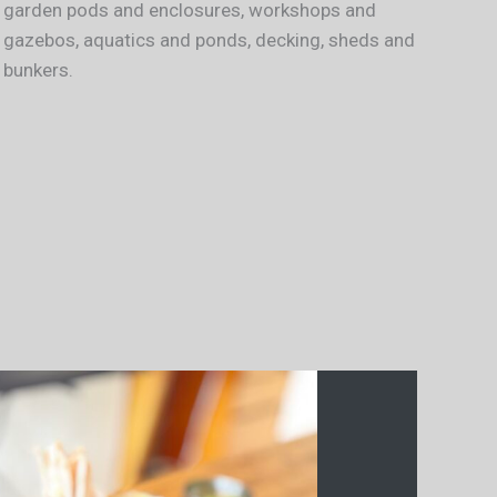
garden pods and enclosures, workshops and
gazebos, aquatics and ponds, decking, sheds and
bunkers.