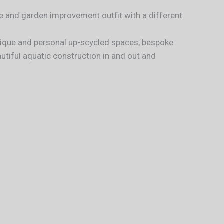
 and garden improvement outfit with a different
unique and personal up-scycled spaces, bespoke
tiful aquatic construction in and out and