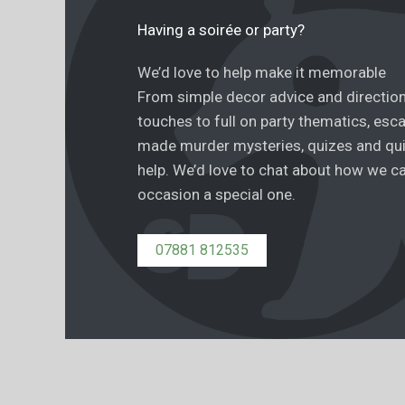
Having a soirée or party?
We’d love to help make it memorable
From simple decor advice and directio
touches to full on party thematics, esc
made murder mysteries, quizes and qu
help. We’d love to chat about how we c
occasion a special one.
07881 812535