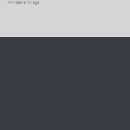
Portslade Village