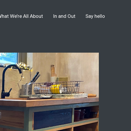
hat We’re All About
In and Out
Say hello