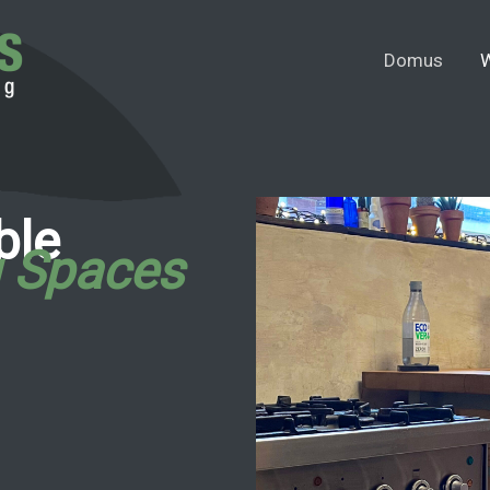
Domus
W
ble
g Spaces