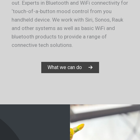
out. Experts in Bluetooth and WiFi connectivity for
‘touch-of-a-button mood control from you
handheld device. We work with Siri, Sonos, Rauk
and other systems as well as basic WiFi and
bluetooth products to provide a range of
connective tech solutions.
What we can do