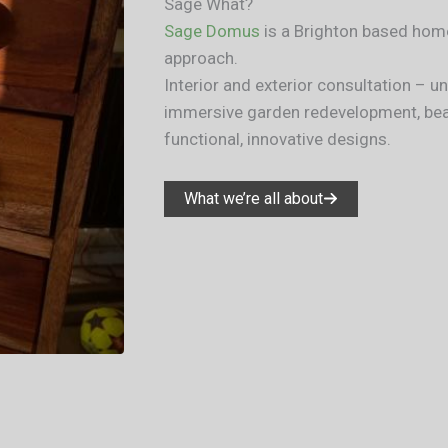
Sage What?​
Sage Domus
is a Brighton based home
approach.
Interior and exterior consultation – 
immersive garden redevelopment, beau
functional, innovative designs.
What we’re all about