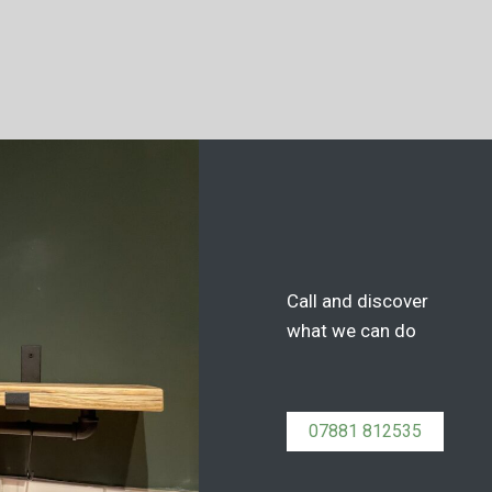
Call and discover
what we can do
07881 812535