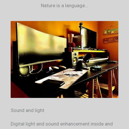
Nature is a language​…
Sound and light
Digital light and sound enhancement inside and