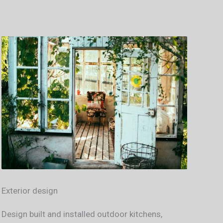
Exterior design
Design built and installed outdoor kitchens,