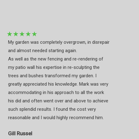
★
★
★
★
★
My garden was completely overgrown, in disrepair
and almost needed starting again.
As well as the new fencing and re-rendering of
my patio wall his expertise in re-sculpting the
trees and bushes transformed my garden. I
greatly appreciated his knowledge. Mark was very
accommodating in his approach to all the work
his did and often went over and above to achieve
such splendid results. I found the cost very
reasonable and I would highly recommend him.
Gill Russel