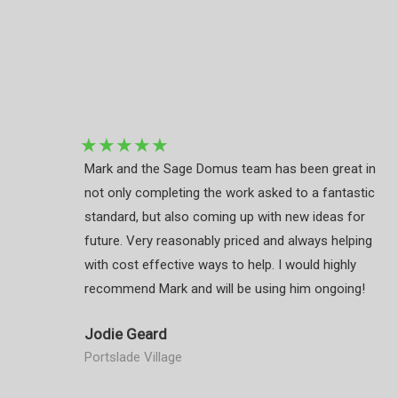
★
★
★
★
★
Mark and the Sage Domus team has been great in
not only completing the work asked to a fantastic
standard, but also coming up with new ideas for
future. Very reasonably priced and always helping
with cost effective ways to help. I would highly
recommend Mark and will be using him ongoing!
Jodie Geard
Portslade Village