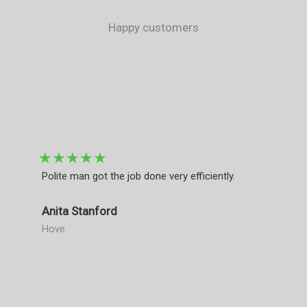
Happy customers​
★
★
★
★
★
Polite man got the job done very efficiently.
Anita Stanford
Hove