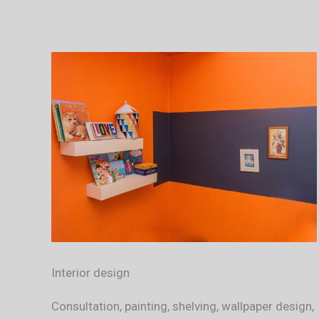
Interior design
Consultation, painting, shelving, wallpaper design,