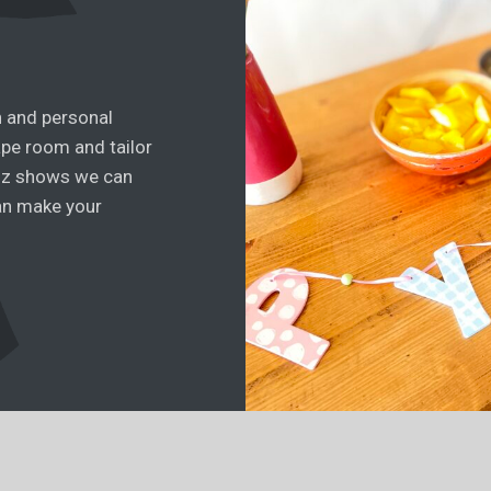
n and personal
ape room and tailor
iz shows we can
an make your