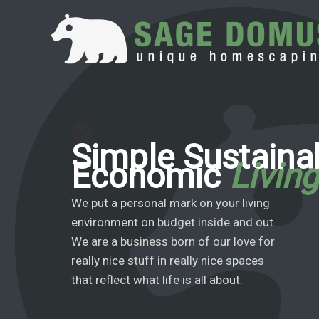
Skip
to
content
Simple Sustaina
Economic
Livin
We put a personal mark on your living
environment on budget inside and out.
We are a business born of our love for
really nice stuff in really nice spaces
that reflect what life is all about.