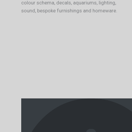
colour schema, decals, aquariums, lighting,
sound, bespoke furnishings and homeware.